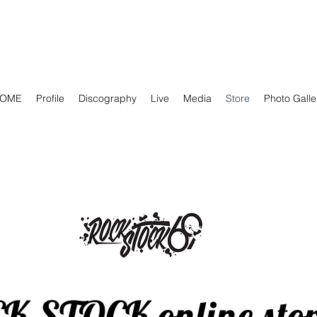
OME
Profile
Discography
Live
Media
Store
Photo Galle
CK STOCK online sto