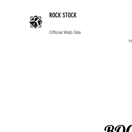
ROCK STOCK
Official Web Site
H
​RO