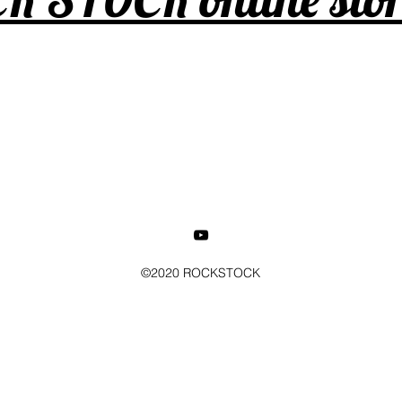
©2020 ROCKSTOCK