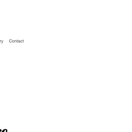
ry
Contact
re